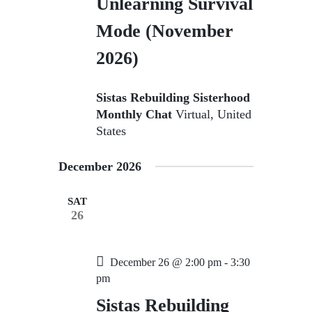
Unlearning Survival
Mode (November
2026)
Sistas Rebuilding Sisterhood
Monthly Chat
Virtual, United
States
December 2026
SAT
26
December 26 @ 2:00 pm
-
3:30
pm
Sistas Rebuilding