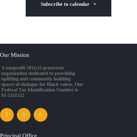
Subscribe to calendar
Our Mission
A nonprofit 501(c)3 grassroots
organization dedicated to providing
uplifting and community building
spaces of dialogue for Black voices. Our
Federal Tax Identification Number is
93-2311522
Principal Office