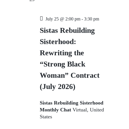
t
V
a
s
i
t
e
e
S
.
July 25 @ 2:00 pm
-
3:30 pm
w
e
Sistas Rebuilding
s
a
N
Sisterhood:
r
a
Rewriting the
c
v
i
h
“Strong Black
g
a
Woman” Contract
a
n
t
(July 2026)
d
i
V
o
Sistas Rebuilding Sisterhood
n
i
Monthly Chat
Virtual, United
e
States
w