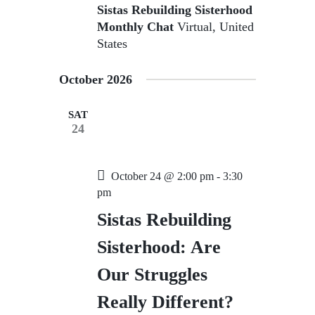
Sistas Rebuilding Sisterhood
Monthly Chat
Virtual, United
States
October 2026
SAT
24
October 24 @ 2:00 pm
-
3:30
pm
Sistas Rebuilding
Sisterhood: Are
Our Struggles
Really Different?