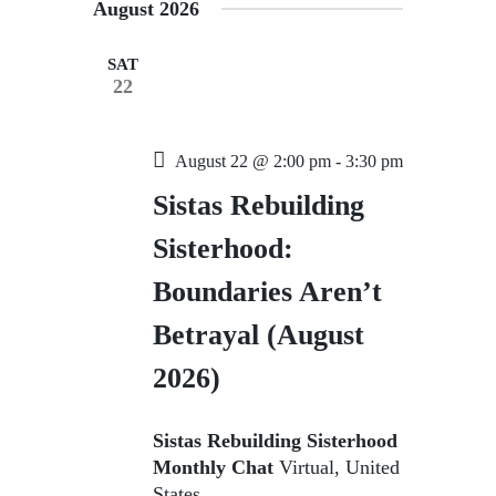
August 2026
s
N
SAT
22
a
v
i
August 22 @ 2:00 pm
-
3:30 pm
g
Sistas Rebuilding
a
Sisterhood:
t
Boundaries Aren’t
i
o
Betrayal (August
n
2026)
Sistas Rebuilding Sisterhood
Monthly Chat
Virtual, United
States