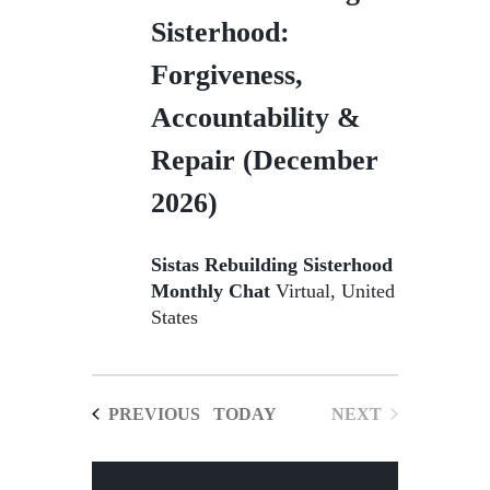
Sisterhood:
Forgiveness,
Accountability &
Repair (December
2026)
Sistas Rebuilding Sisterhood
Monthly Chat
Virtual, United
States
EVENTS
PREVIOUS
TODAY
NEXT
EVENTS