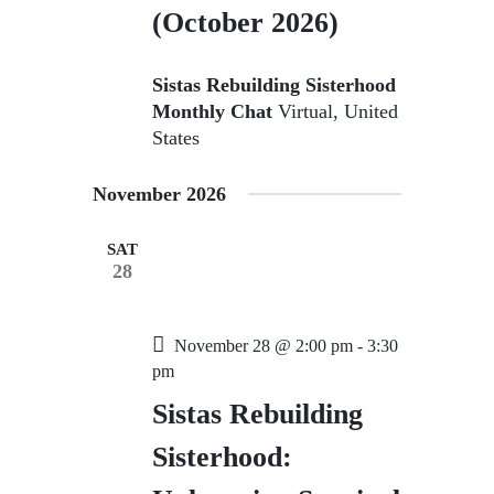
(October 2026)
Sistas Rebuilding Sisterhood
Monthly Chat
Virtual, United
States
November 2026
SAT
28
November 28 @ 2:00 pm
-
3:30
pm
Sistas Rebuilding
Sisterhood: