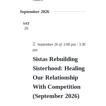
September 2026
SAT
26
September 26 @ 2:00 pm
-
3:30
pm
Sistas Rebuilding
Sisterhood: Healing
Our Relationship
With Competition
(September 2026)